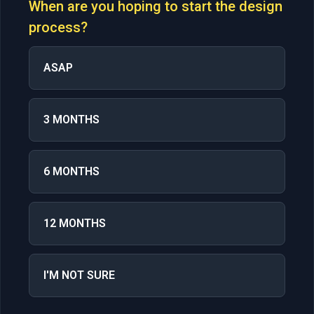
When are you hoping to start the design
process?
ASAP
3 MONTHS
6 MONTHS
12 MONTHS
I'M NOT SURE