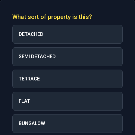
What sort of property is this?
DETACHED
SEMI DETACHED
TERRACE
FLAT
BUNGALOW