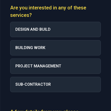
Are you interested in any of these
services?
DESIGN AND BUILD
BUILDING WORK
PROJECT MANAGEMENT
SUB-CONTRACTOR