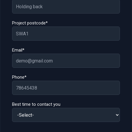
Project postcode*
Email*
Phone*
Best time to contact you