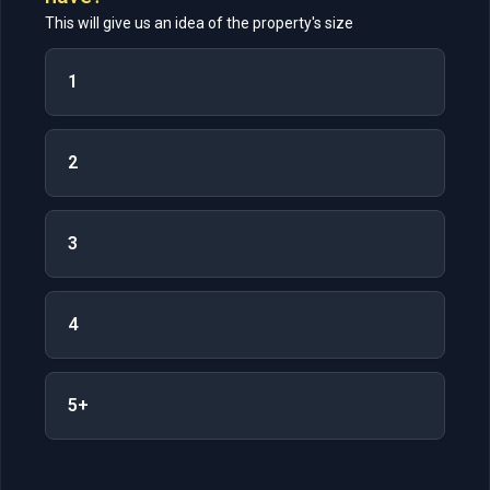
This will give us an idea of the property's size
1
2
3
4
5+