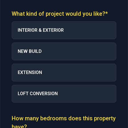
What kind of project would you like?*
INTERIOR & EXTERIOR
NEW BUILD
EXTENSION
LOFT CONVERSION
How many bedrooms does this property
have?