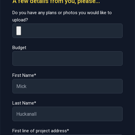
A few details from you, please...
Do you have any plans or photos you would like to
upload?
Budget
First Name*
Last Name*
First line of project address*